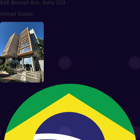
848 Brickell Ave, Suite 203
United States