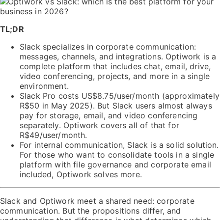
TL;DR
Slack specializes in corporate communication:
messages, channels, and integrations. Optiwork is a
complete platform that includes chat, email, drive,
video conferencing, projects, and more in a single
environment.
Slack Pro costs US$8.75/user/month (approximately
R$50 in May 2025). But Slack users almost always
pay for storage, email, and video conferencing
separately. Optiwork covers all of that for
R$49/user/month.
For internal communication, Slack is a solid solution.
For those who want to consolidate tools in a single
platform with file governance and corporate email
included, Optiwork solves more.
Slack and Optiwork meet a shared need: corporate
communication. But the propositions differ, and