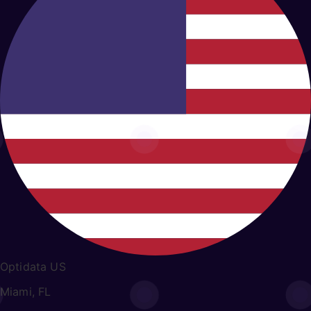
Optidata US
Miami, FL