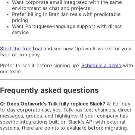
Want corporate email integrated with the same
environment as chat and projects
Prefer billing in Brazilian reais with predictable
pricing
Want Portuguese-language support with direct
service
Start the free trial
and see how Optiwork works for your
type of company.
Prefer to see it before signing up?
Schedule a demo
with
our team.
Frequently asked questions
Q: Does Optiwork's Talk fully replace Slack?
A: For day-
to-day corporate use, yes. Talk has text channels, direct
messages, groups, and highlights. If your company has
specific integrations built on Slack's API with external
systems, there are points to evaluate before migrating.