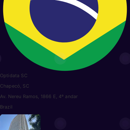
Optidata SC
Chapecó, SC
Av. Nereu Ramos, 1866 E, 4º andar
Brazil