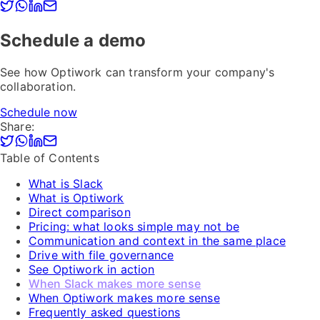
Schedule a demo
See how Optiwork can transform your company's
collaboration.
Schedule now
Share:
Table of Contents
What is Slack
What is Optiwork
Direct comparison
Pricing: what looks simple may not be
Communication and context in the same place
Drive with file governance
See Optiwork in action
When Slack makes more sense
When Optiwork makes more sense
Frequently asked questions