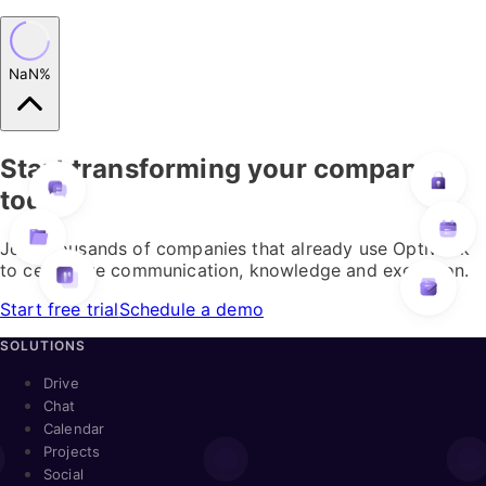
NaN%
Start transforming your company
today
Join thousands of companies that already use Optiwork
to centralize communication, knowledge and execution.
Start free trial
Schedule a demo
SOLUTIONS
Drive
Chat
Calendar
Projects
Social