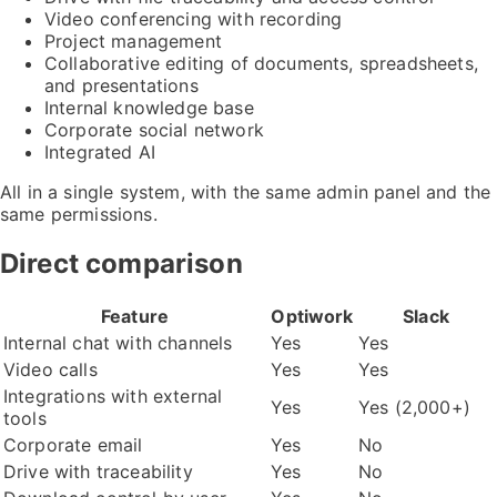
Video conferencing with recording
Project management
Collaborative editing of documents, spreadsheets,
and presentations
Internal knowledge base
Corporate social network
Integrated AI
All in a single system, with the same admin panel and the
same permissions.
Direct comparison
Feature
Optiwork
Slack
Internal chat with channels
Yes
Yes
Video calls
Yes
Yes
Integrations with external
Yes
Yes (2,000+)
tools
Corporate email
Yes
No
Drive with traceability
Yes
No