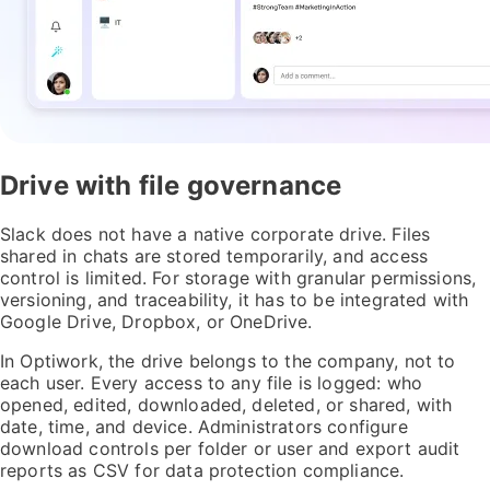
Drive with file governance
Slack does not have a native corporate drive. Files
shared in chats are stored temporarily, and access
control is limited. For storage with granular permissions,
versioning, and traceability, it has to be integrated with
Google Drive, Dropbox, or OneDrive.
In Optiwork, the drive belongs to the company, not to
each user. Every access to any file is logged: who
opened, edited, downloaded, deleted, or shared, with
date, time, and device. Administrators configure
download controls per folder or user and export audit
reports as CSV for data protection compliance.