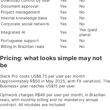
Download control by user
Yes
No
Document approval
Yes
No
Project management
Yes
No
Internal knowledge base
Yes
No
Corporate social network
Yes
No
Yes (paid
Integrated AI
Yes
plans)
Portuguese support
Yes
No
Billing in Brazilian reais
Yes
No
Pricing: what looks simple may not
be
Slack Pro costs US$8.75 per user per month
(approximately R$50 in May 2025, with FX variation). The
Business+ plan reaches US$15 per user.
Optiwork charges R$49 per user per month, in Brazilian
reais, with monthly billing and no mandatory annual
contract. All modules are included.