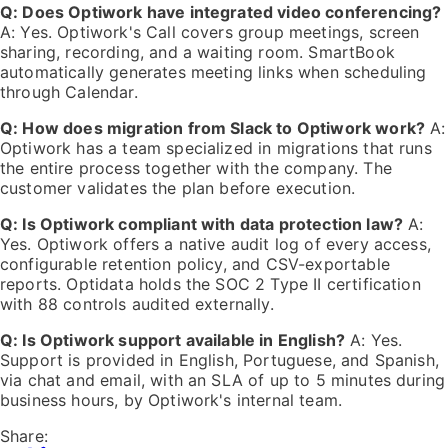
Q: Does Optiwork have integrated video conferencing?
A: Yes. Optiwork's Call covers group meetings, screen
sharing, recording, and a waiting room. SmartBook
automatically generates meeting links when scheduling
through Calendar.
Q: How does migration from Slack to Optiwork work?
A:
Optiwork has a team specialized in migrations that runs
the entire process together with the company. The
customer validates the plan before execution.
Q: Is Optiwork compliant with data protection law?
A:
Yes. Optiwork offers a native audit log of every access,
configurable retention policy, and CSV-exportable
reports. Optidata holds the SOC 2 Type II certification
with 88 controls audited externally.
Q: Is Optiwork support available in English?
A: Yes.
Support is provided in English, Portuguese, and Spanish,
via chat and email, with an SLA of up to 5 minutes during
business hours, by Optiwork's internal team.
Share: