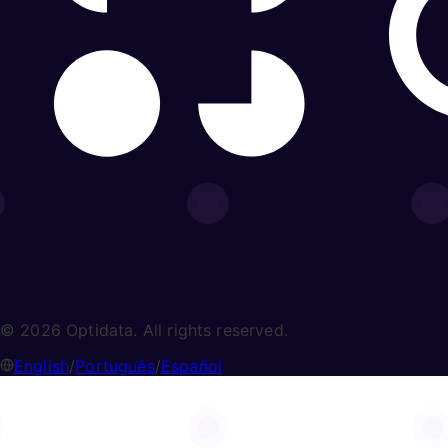
© 2026 Optidata. All rights reserved.
English
/
Português
/
Español