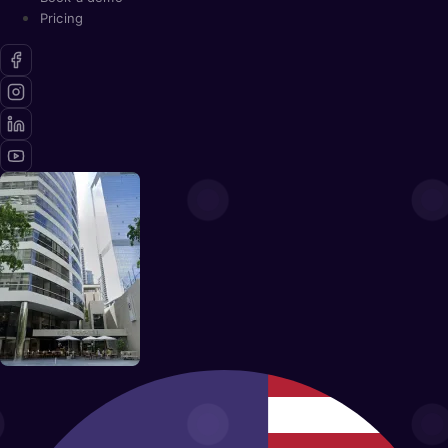
Pricing