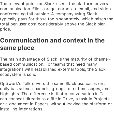
The relevant point for Slack users: the platform covers
communication. File storage, corporate email, and video
conferencing fall outside. A company using Slack
typically pays for those tools separately, which raises the
total per-user cost considerably above the Slack plan
price.
Communication and context in the
same place
The main advantage of Slack is the maturity of channel-
based communication. For teams that need many
integrations with established external tools, the Slack
ecosystem is solid.
Optiwork's Talk covers the same Slack use cases on a
daily basis: text channels, groups, direct messages, and
highlights. The difference is that a conversation in Talk
can connect directly to a file in Drive, a task in Projects,
or a document in Papers, without leaving the platform or
installing integrations.