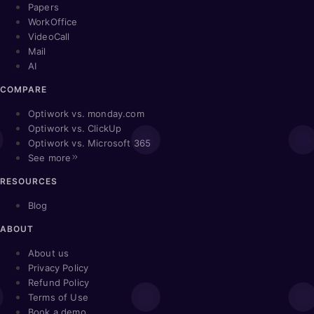
Papers
WorkOffice
VideoCall
Mail
AI
COMPARE
Optiwork vs. monday.com
Optiwork vs. ClickUp
Optiwork vs. Microsoft 365
See more
RESOURCES
Blog
ABOUT
About us
Privacy Policy
Refund Policy
Terms of Use
Book a demo