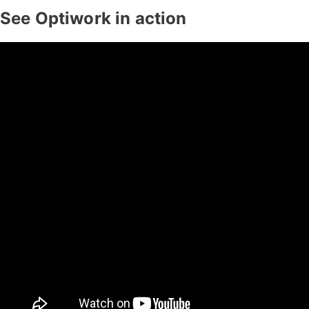
See Optiwork in action