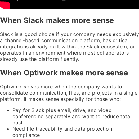
When Slack makes more sense
Slack is a good choice if your company needs exclusively
a channel-based communication platform, has critical
integrations already built within the Slack ecosystem, or
operates in an environment where most collaborators
already use the platform fluently.
When Optiwork makes more sense
Optiwork solves more when the company wants to
consolidate communication, files, and projects in a single
platform. It makes sense especially for those who:
Pay for Slack plus email, drive, and video
conferencing separately and want to reduce total
cost
Need file traceability and data protection
compliance