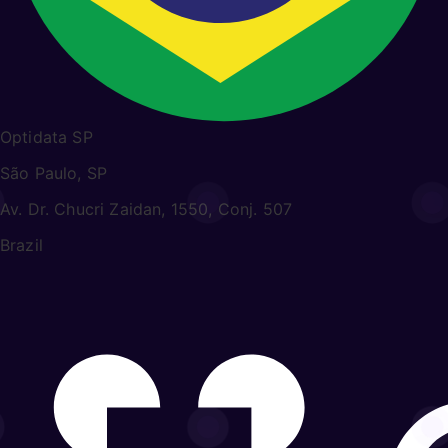
Optidata SP
São Paulo, SP
Av. Dr. Chucri Zaidan, 1550, Conj. 507
Brazil