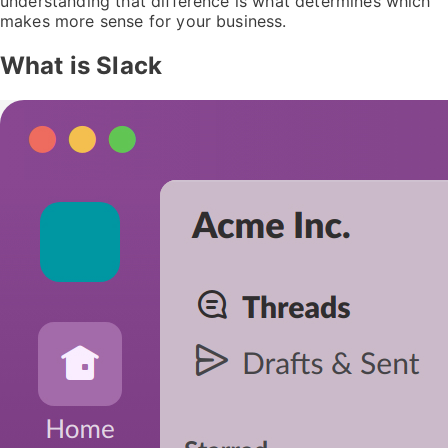
understanding that difference is what determines which
makes more sense for your business.
What is Slack