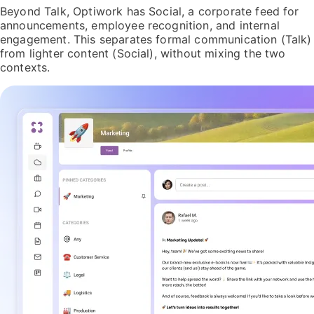
Beyond Talk, Optiwork has Social, a corporate feed for
announcements, employee recognition, and internal
engagement. This separates formal communication (Talk)
from lighter content (Social), without mixing the two
contexts.