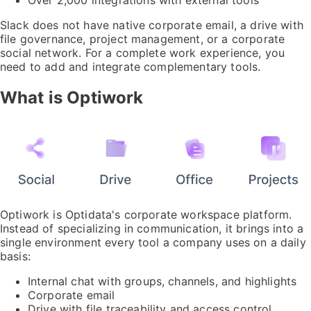
Slack does not have native corporate email, a drive with
file governance, project management, or a corporate
social network. For a complete work experience, you
need to add and integrate complementary tools.
What is Optiwork
Optiwork is Optidata's corporate workspace platform.
Instead of specializing in communication, it brings into a
single environment every tool a company uses on a daily
basis:
Internal chat with groups, channels, and highlights
Corporate email
Drive with file traceability and access control