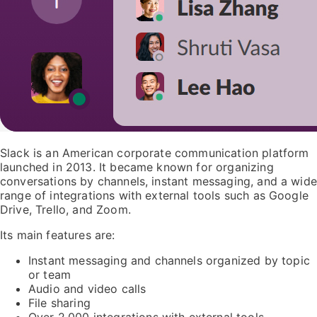
Slack is an American corporate communication platform
launched in 2013. It became known for organizing
conversations by channels, instant messaging, and a wide
range of integrations with external tools such as Google
Drive, Trello, and Zoom.
Its main features are:
Instant messaging and channels organized by topic
or team
Audio and video calls
File sharing
Over 2,000 integrations with external tools