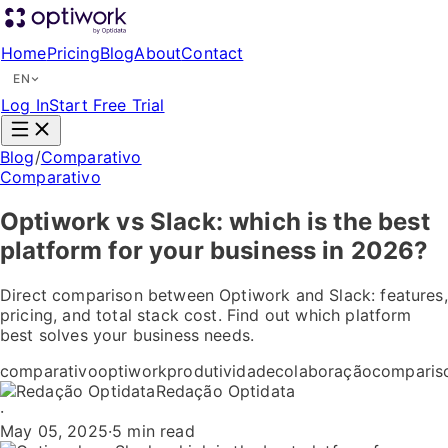
Home
Pricing
Blog
About
Contact
EN
Log In
Start Free Trial
Blog
/
Comparativo
Comparativo
Optiwork vs Slack: which is the best
platform for your business in 2026?
Direct comparison between Optiwork and Slack: features,
pricing, and total stack cost. Find out which platform
best solves your business needs.
comparativo
optiwork
produtividade
colaboração
comparis
Redação Optidata
·
May 05, 2025
·
5 min read