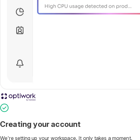
Optiwork Account
Creating your account
We're setting up your workspace. It only takes a moment.