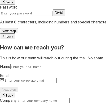
Back
Password
At least 8 characters, including numbers and special charact
Next step
Back
How can we reach you?
This is how our team will reach out during the trial. No spam.
Name
Email
Next step
Back
Company