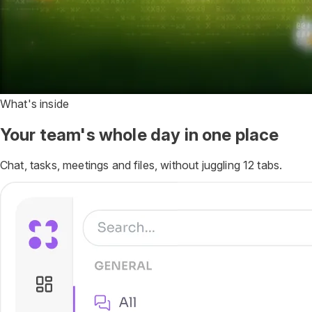
What's inside
Your team's whole day in one place
Chat, tasks, meetings and files, without juggling 12 tabs.