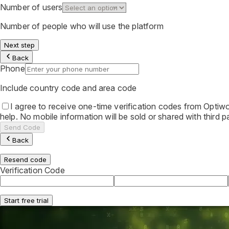
Number of users
Number of people who will use the platform
Next step
Back
Phone
Include country code and area code
I agree to receive one-time verification codes from Opt
help. No mobile information will be sold or shared with third
Send Code
Back
Resend code
Verification Code
Start free trial