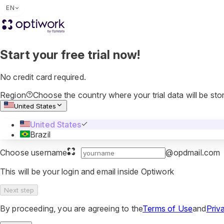
EN
Start your free trial now!
No credit card required.
Region
Choose the country where your trial data will be sto
United States
United States
Brazil
Choose username
@opdmail.com
This will be your login and email inside Optiwork
Next step
By proceeding, you are agreeing to the
Terms of Use
and
Priv