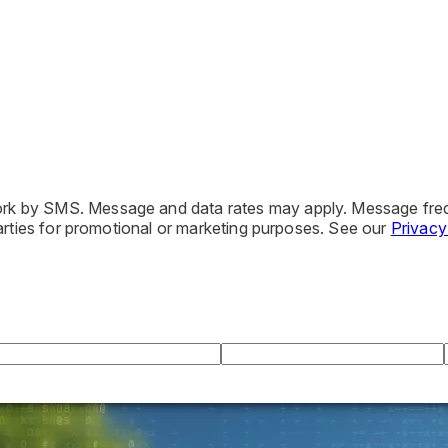
iwork by SMS. Message and data rates may apply. Message fre
 parties for promotional or marketing purposes. See our
Privacy