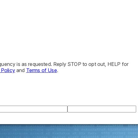
quency is as requested. Reply STOP to opt out, HELP for
 Policy
and
Terms of Use
.