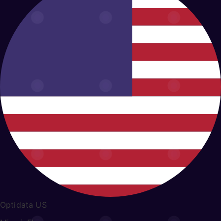
Optidata US