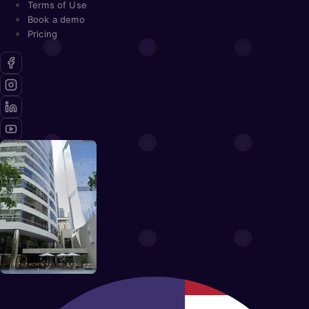
Terms of Use
Book a demo
Pricing