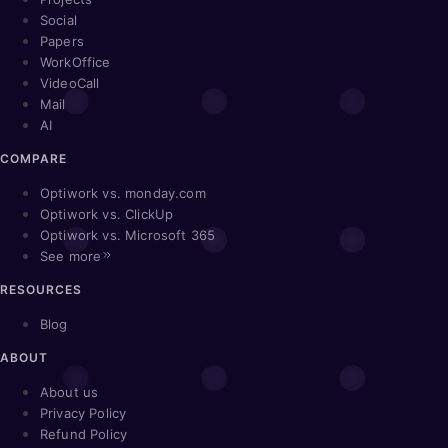
Social
Papers
WorkOffice
VideoCall
Mail
AI
COMPARE
Optiwork vs. monday.com
Optiwork vs. ClickUp
Optiwork vs. Microsoft 365
See more
RESOURCES
Blog
ABOUT
About us
Privacy Policy
Refund Policy