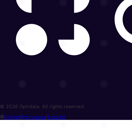
© 2026 Optidata. All rights reserved.
English
/
Português
/
Español