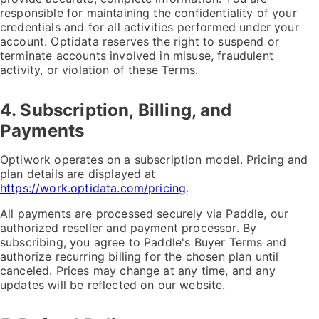
responsible for maintaining the confidentiality of your
credentials and for all activities performed under your
account. Optidata reserves the right to suspend or
terminate accounts involved in misuse, fraudulent
activity, or violation of these Terms.
4. Subscription, Billing, and
Payments
Optiwork operates on a subscription model. Pricing and
plan details are displayed at
https://work.optidata.com/pricing
.
All payments are processed securely via Paddle, our
authorized reseller and payment processor. By
subscribing, you agree to Paddle's Buyer Terms and
authorize recurring billing for the chosen plan until
canceled. Prices may change at any time, and any
updates will be reflected on our website.