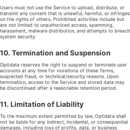
Users must not use the Service to upload, distribute, or
transmit any content that is unlawful, harmful, or infringes
on the rights of others. Prohibited activities include but
are not limited to unauthorized access, spamming,
harassment, malware distribution, and attempts to breach
system security.
10. Termination and Suspension
Optidata reserves the right to suspend or terminate user
accounts at any time for violations of these Terms,
suspected fraud, or technical/security reasons. Upon
termination, access to the Service and stored data may
be discontinued after a reasonable retention period.
11. Limitation of Liability
To the maximum extent permitted by law, Optidata shall
not be liable for any indirect, incidental, or consequential
damages, including loss of profits, data, or business