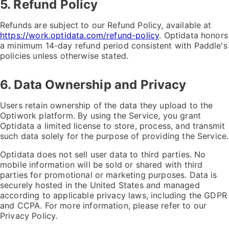
5. Refund Policy
Refunds are subject to our Refund Policy, available at
https://work.optidata.com/refund-policy
. Optidata honors
a minimum 14-day refund period consistent with Paddle's
policies unless otherwise stated.
6. Data Ownership and Privacy
Users retain ownership of the data they upload to the
Optiwork platform. By using the Service, you grant
Optidata a limited license to store, process, and transmit
such data solely for the purpose of providing the Service.
Optidata does not sell user data to third parties. No
mobile information will be sold or shared with third
parties for promotional or marketing purposes. Data is
securely hosted in the United States and managed
according to applicable privacy laws, including the GDPR
and CCPA. For more information, please refer to our
Privacy Policy.