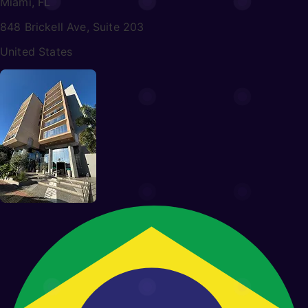
Miami, FL
848 Brickell Ave, Suite 203
United States