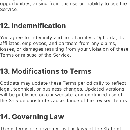
opportunities, arising from the use or inability to use the
Service.
12. Indemnification
You agree to indemnify and hold harmless Optidata, its
affiliates, employees, and partners from any claims,
losses, or damages resulting from your violation of these
Terms or misuse of the Service.
13. Modifications to Terms
Optidata may update these Terms periodically to reflect
legal, technical, or business changes. Updated versions
will be published on our website, and continued use of
the Service constitutes acceptance of the revised Terms.
14. Governing Law
These Terms are governed by the laws of the State of