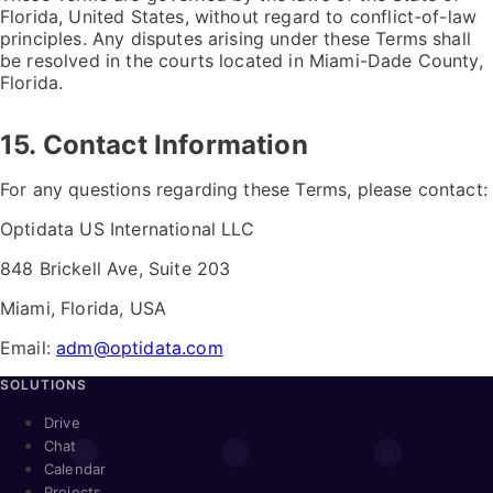
Florida, United States, without regard to conflict-of-law
principles. Any disputes arising under these Terms shall
be resolved in the courts located in Miami-Dade County,
Florida.
15. Contact Information
For any questions regarding these Terms, please contact:
Optidata US International LLC
848 Brickell Ave, Suite 203
Miami, Florida, USA
Email:
adm@optidata.com
SOLUTIONS
Drive
Chat
Calendar
Projects