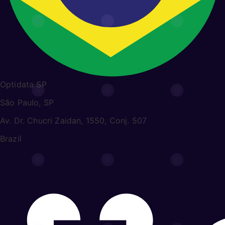
Optidata SP
São Paulo, SP
Av. Dr. Chucri Zaidan, 1550, Conj. 507
Brazil