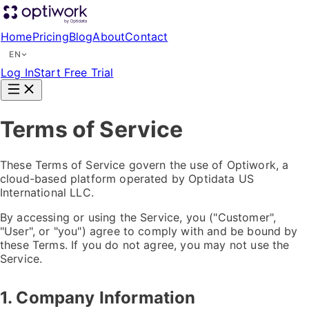
Home
Pricing
Blog
About
Contact
EN
Log In
Start Free Trial
Terms of Service
These Terms of Service govern the use of Optiwork, a
cloud-based platform operated by Optidata US
International LLC.
By accessing or using the Service, you ("Customer",
"User", or "you") agree to comply with and be bound by
these Terms. If you do not agree, you may not use the
Service.
1. Company Information