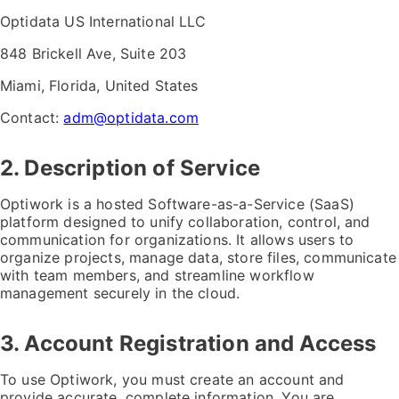
Optidata US International LLC
848 Brickell Ave, Suite 203
Miami, Florida, United States
Contact:
adm@optidata.com
2. Description of Service
Optiwork is a hosted Software-as-a-Service (SaaS)
platform designed to unify collaboration, control, and
communication for organizations. It allows users to
organize projects, manage data, store files, communicate
with team members, and streamline workflow
management securely in the cloud.
3. Account Registration and Access
To use Optiwork, you must create an account and
provide accurate, complete information. You are