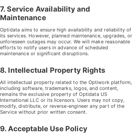
7. Service Availability and
Maintenance
Optidata aims to ensure high availability and reliability of
its services. However, planned maintenance, upgrades, or
unforeseen outages may occur. We will make reasonable
efforts to notify users in advance of scheduled
maintenance or significant disruptions.
8. Intellectual Property Rights
All intellectual property related to the Optiwork platform,
including software, trademarks, logos, and content,
remains the exclusive property of Optidata US
International LLC or its licensors. Users may not copy,
modify, distribute, or reverse-engineer any part of the
Service without prior written consent.
9. Acceptable Use Policy