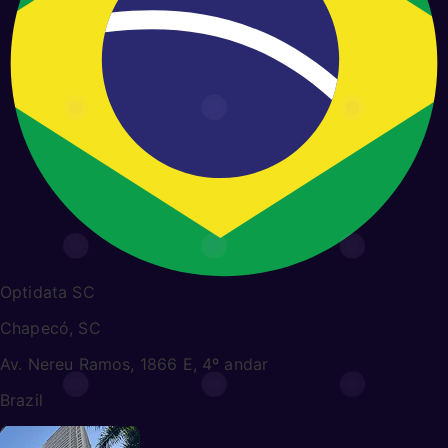
Optidata SC
Chapecó, SC
Av. Nereu Ramos, 1866 E, 4º andar
Brazil