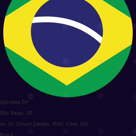
Optidata SP
São Paulo, SP
Av. Dr. Chucri Zaidan, 1550, Conj. 507
Brazil