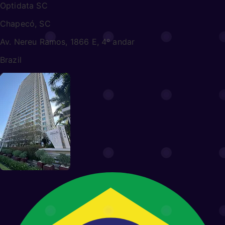
Optidata SC
Chapecó, SC
Av. Nereu Ramos, 1866 E, 4º andar
Brazil