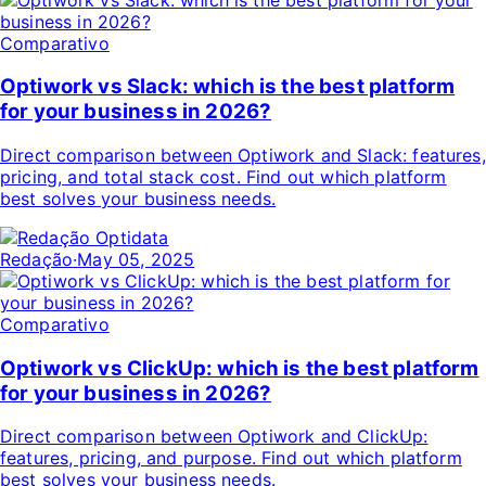
Comparativo
Optiwork vs Slack: which is the best platform
for your business in 2026?
Direct comparison between Optiwork and Slack: features,
pricing, and total stack cost. Find out which platform
best solves your business needs.
Redação
·
May 05, 2025
Comparativo
Optiwork vs ClickUp: which is the best platform
for your business in 2026?
Direct comparison between Optiwork and ClickUp:
features, pricing, and purpose. Find out which platform
best solves your business needs.