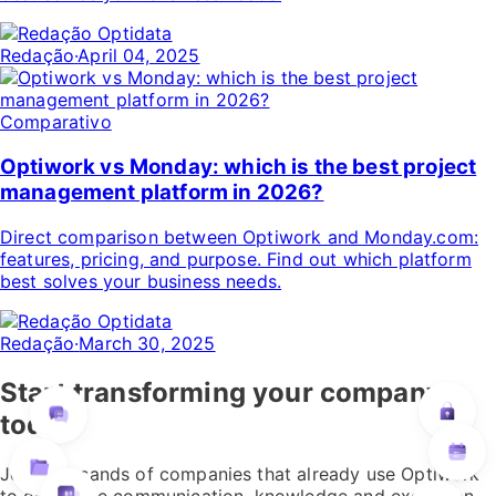
Redação
·
April 04, 2025
Comparativo
Optiwork vs Monday: which is the best project
management platform in 2026?
Direct comparison between Optiwork and Monday.com:
features, pricing, and purpose. Find out which platform
best solves your business needs.
Redação
·
March 30, 2025
Start transforming your company
today
Join thousands of companies that already use Optiwork
to centralize communication, knowledge and execution.