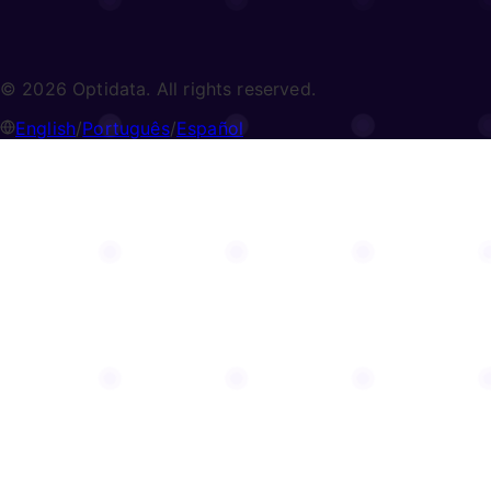
© 2026 Optidata. All rights reserved.
English
/
Português
/
Español