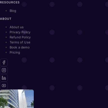
RESOURCES
Blog
ABOUT
About us
Privacy Policy
Refund Policy
Terms of Use
Book a demo
Pricing