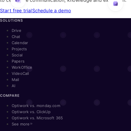
Start free trial
Schedule a demo
SOLUTIONS
Drive
Chat
Calendar
Projects
Social
Papers
WorkOffice
VideoCall
Mail
AI
COMPARE
Optiwork vs. monday.com
Optiwork vs. ClickUp
Optiwork vs. Microsoft 365
See more