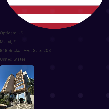
Optidata US
Miami, FL
848 Brickell Ave, Suite 203
United States