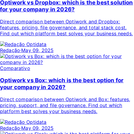
Optiwork vs Dropbox: which is the best solution
for your company in 2026?
Direct comparison between Optiwork and Dropbox:
features, pricing, file governance, and total stack cost.
Find out which platform best solves your business needs.
Redação
·
May 09, 2025
Comparativo
Optiwork vs Box: which is the best option for
your company in 2026?
Direct comparison between Optiwork and Box: features,
pricing, support, and file governance. Find out which
platform best solves your business needs.
Redação
·
May 09, 2025