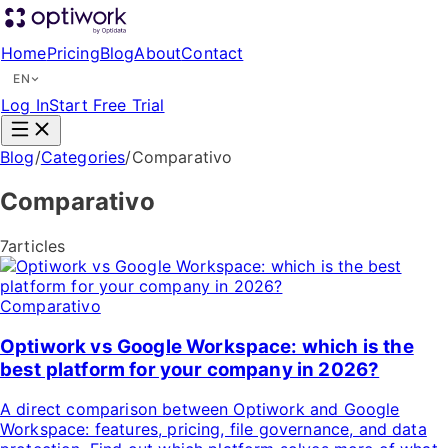
Home
Pricing
Blog
About
Contact
EN
Log In
Start Free Trial
Blog
/
Categories
/
Comparativo
Comparativo
7articles
Comparativo
Optiwork vs Google Workspace: which is the
best platform for your company in 2026?
A direct comparison between Optiwork and Google
Workspace: features, pricing, file governance, and data