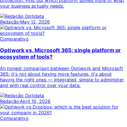
protection. Find out which platform solves more of what
your business actually needs.
Redação
·
May 12, 2026
Comparativo
Optiwork vs. Microsoft 365: single platform or
ecosystem of tools?
An honest comparison between Optiwork and Microsoft
365: it's not about having more features, it's about
having the right ones — integrated, simple to administer,
and with real control over your data.
Redação
·
April 10, 2026
Comparativo