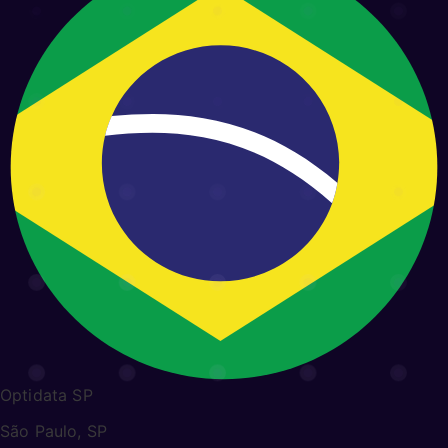
Optidata SP
São Paulo, SP