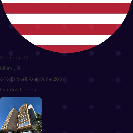
Optidata US
Miami, FL
848 Brickell Ave, Suite 203
Estados Unidos