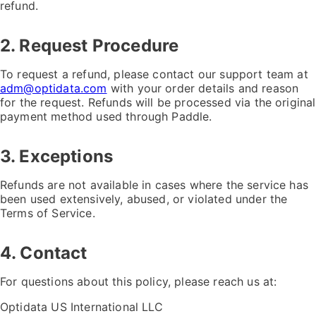
refund.
2. Request Procedure
To request a refund, please contact our support team at
adm@optidata.com
with your order details and reason
for the request. Refunds will be processed via the original
payment method used through Paddle.
3. Exceptions
Refunds are not available in cases where the service has
been used extensively, abused, or violated under the
Terms of Service.
4. Contact
For questions about this policy, please reach us at:
Optidata US International LLC