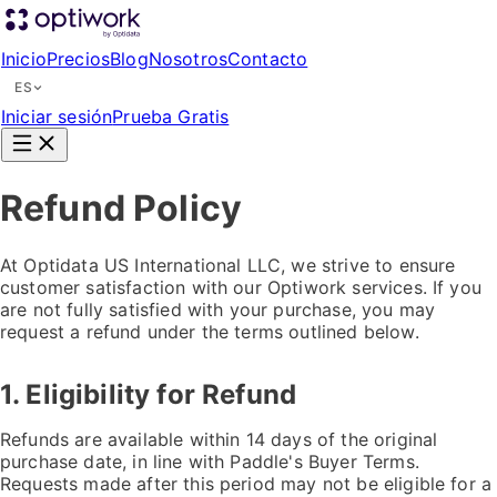
Inicio
Precios
Blog
Nosotros
Contacto
ES
Iniciar sesión
Prueba Gratis
Refund Policy
At Optidata US International LLC, we strive to ensure
customer satisfaction with our Optiwork services. If you
are not fully satisfied with your purchase, you may
request a refund under the terms outlined below.
1. Eligibility for Refund
Refunds are available within 14 days of the original
purchase date, in line with Paddle's Buyer Terms.
Requests made after this period may not be eligible for a