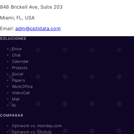
848 Brickell Ave, Suite 203
Miami, FL, USA
Email:
adm@optidata.com
SOLUCIONES
Drive
Chat
Calendar
Projects
Social
Papers
WorkOffice
VideoCall
Mail
AI
COMPARAR
Optiwork vs. monday.com
Optiwork vs. ClickUp