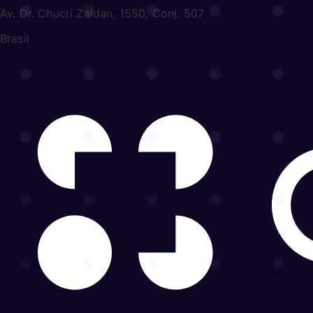
Av. Dr. Chucri Zaidan, 1550, Conj. 507
Brasil