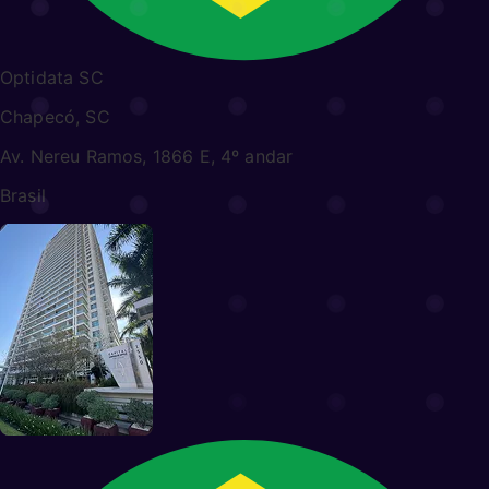
Optidata SC
Chapecó, SC
Av. Nereu Ramos, 1866 E, 4º andar
Brasil