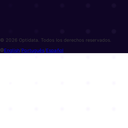
© 2026 Optidata. Todos los derechos reservados.
English
/
Português
/
Español