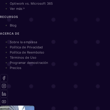
Optiwork vs. Microsoft 365
Ver más
RECURSOS
Blog
ACERCA DE
Sobre la empresa
Política de Privacidad
Política de Reembolso
Términos de Uso
Programar demostración
Precios