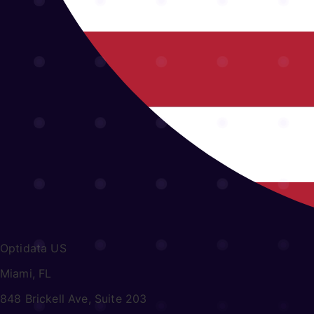
Optidata US