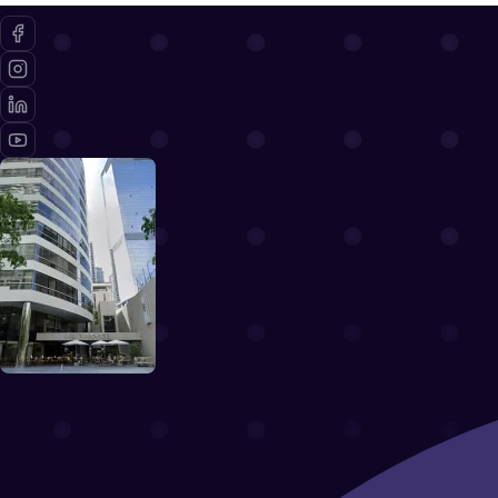
Terms of Use
Book a demo
Pricing