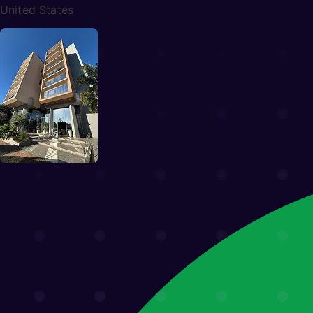
Miami, FL
848 Brickell Ave, Suite 203
United States